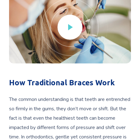
How Traditional Braces Work
The common understanding is that teeth are entrenched
so firmly in the gums, they don’t move or shift. But the
fact is that even the healthiest teeth can become
impacted by different forms of pressure and shift over
time. In orthodontics, gentle yet consistent pressure is