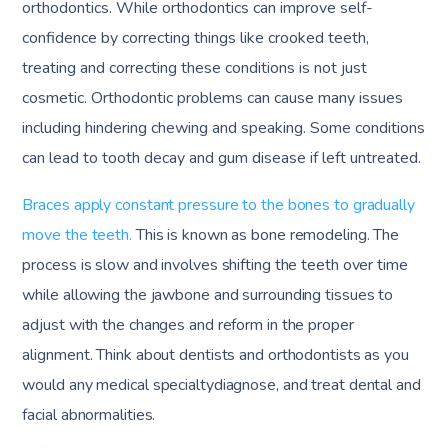
orthodontics. While orthodontics can improve self-
confidence by correcting things like crooked teeth,
treating and correcting these conditions is not just
cosmetic. Orthodontic problems can cause many issues
including hindering chewing and speaking. Some conditions
can lead to tooth decay and gum disease if left untreated.
Braces apply constant pressure to the bones to gradually
move the teeth.
This is known as bone remodeling. The
process is slow and involves shifting the teeth over time
while allowing the jawbone and surrounding tissues to
adjust with the changes and reform in the proper
alignment. Think about dentists and orthodontists as you
would any medical specialtydiagnose, and treat dental and
facial abnormalities.