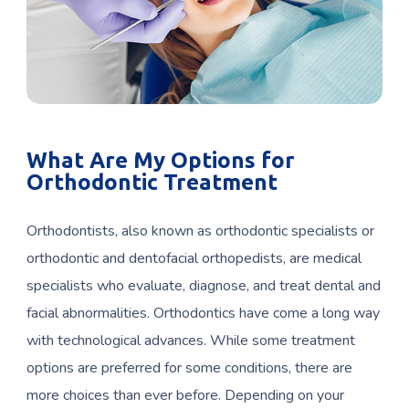
What Are My Options for
Orthodontic Treatment
Orthodontists, also known as orthodontic specialists or
orthodontic and dentofacial orthopedists, are medical
specialists who evaluate, diagnose, and treat dental and
facial abnormalities. Orthodontics have come a long way
with technological advances. While some treatment
options are preferred for some conditions, there are
more choices than ever before. Depending on your