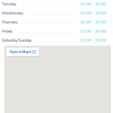
Tuesday
10:00 - 20:00
Wednesday
10:00 - 20:00
Thursday
10:00 - 20:00
Friday
10:00 - 20:00
Saturday/Sunday
10:00 - 20:00