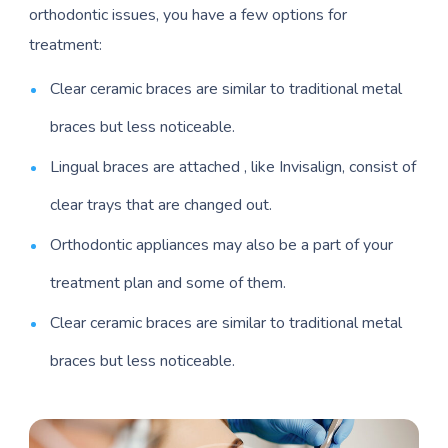
orthodontic issues, you have a few options for
treatment:
Clear ceramic braces are similar to traditional metal
braces but less noticeable.
Lingual braces are attached , like Invisalign, consist of
clear trays that are changed out.
Orthodontic appliances may also be a part of your
treatment plan and some of them.
Clear ceramic braces are similar to traditional metal
braces but less noticeable.