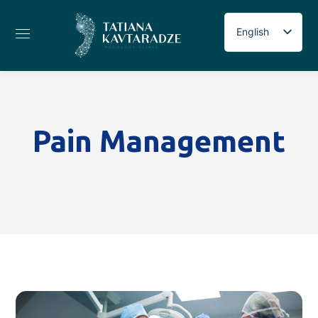
English
Russian
Georgian
Pain Management