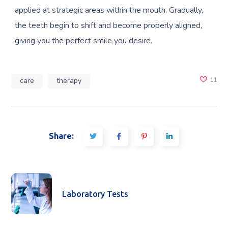
applied at strategic areas within the mouth. Gradually,
the teeth begin to shift and become properly aligned,
giving you the perfect smile you desire.
care
therapy
11
Share:
Laboratory Tests