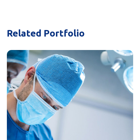
Related Portfolio
Surgical Intervention