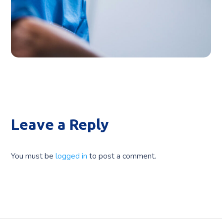
CLINIC
Leave a Reply
You must be
logged in
to post a comment.