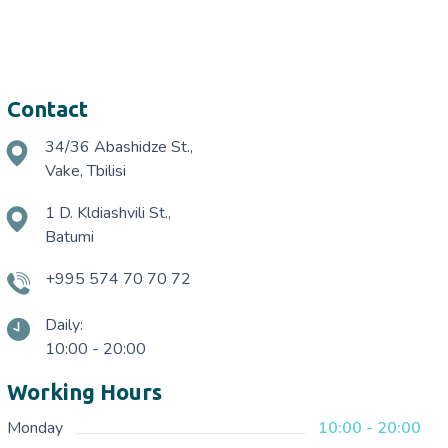
Contact
34/36 Abashidze St.,
Vake, Tbilisi
1 D. Kldiashvili St.,
Batumi
+995 574 70 70 72
Daily:
10:00 - 20:00
Working Hours
Monday
10:00 - 20:00