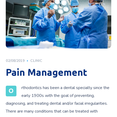
02/08/2019
CLINIC
Pain Management
rthodontics has been a dental specialty since the
O
early 1900s with the goal of preventing,
diagnosing, and treating dental and/or facial irregularities.
There are many conditions that can be treated with