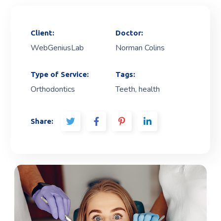
Client:
Doctor:
WebGeniusLab
Norman Colins
Type of Service:
Tags:
Orthodontics
Teeth, health
Share: