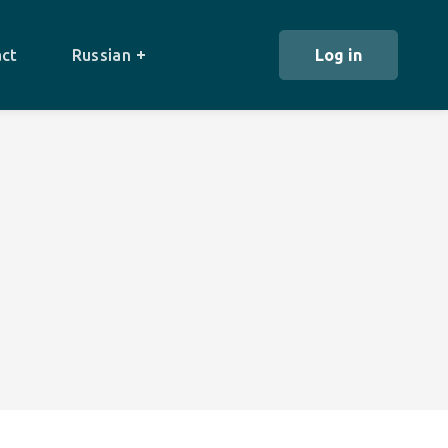
ct
Russian
Log in