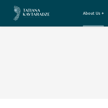
About Us