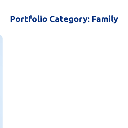
Portfolio Category:
Family