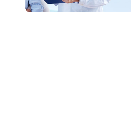
FAMILY