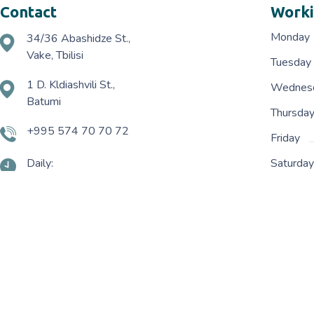
Contact
Worki
Monday
34/36 Abashidze St.,
Vake, Tbilisi
Tuesday
1 D. Kldiashvili St.,
Wednes
Batumi
Thursda
+995 574 70 70 72
Friday
Daily:
Saturda
10:00 - 20:00
Terms and Conditions
Delivery Policy