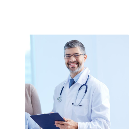
Family Care