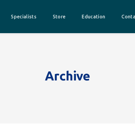
Specialists
Store
Education
Conta
Archive