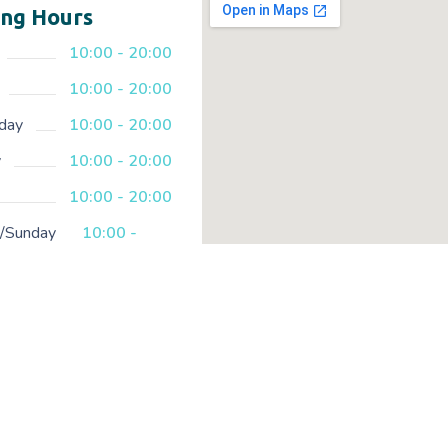
ng Hours
10:00 - 20:00
10:00 - 20:00
day
10:00 - 20:00
y
10:00 - 20:00
10:00 - 20:00
y/Sunday
10:00 -
20:00
Copyright © 2023 | created with lo