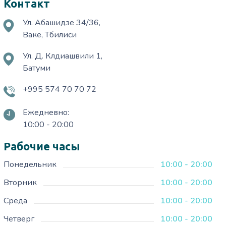
Контакт
Ул. Абашидзе 34/36,
Ваке, Тбилиси
Ул. Д. Клдиашвили 1,
Батуми
+995 574 70 70 72
Ежедневно:
10:00 - 20:00
Рабочие часы
Понедельник
10:00 - 20:00
Вторник
10:00 - 20:00
Среда
10:00 - 20:00
Четверг
10:00 - 20:00