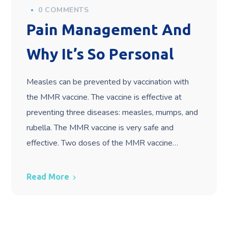
0 COMMENTS
Pain Management And
Why It’s So Personal
Measles can be prevented by vaccination with
the MMR vaccine. The vaccine is effective at
preventing three diseases: measles, mumps, and
rubella. The MMR vaccine is very safe and
effective. Two doses of the MMR vaccine…
Read More