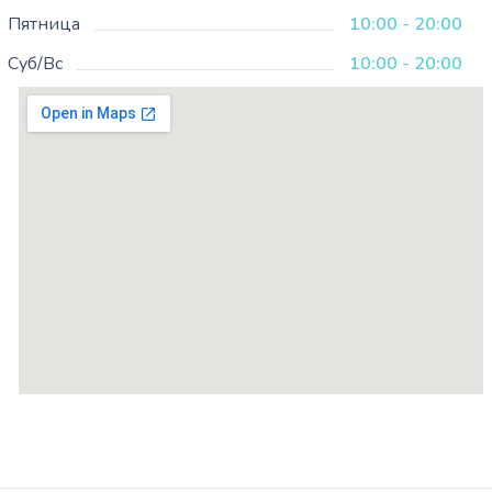
Пятница
10:00 - 20:00
Суб/Вс
10:00 - 20:00