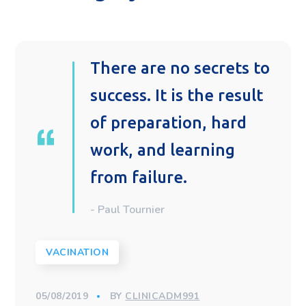
There are no secrets to
success. It is the result
of preparation, hard
work, and learning
from failure.
- Paul Tournier
VACINATION
05/08/2019
BY
CLINICADM991