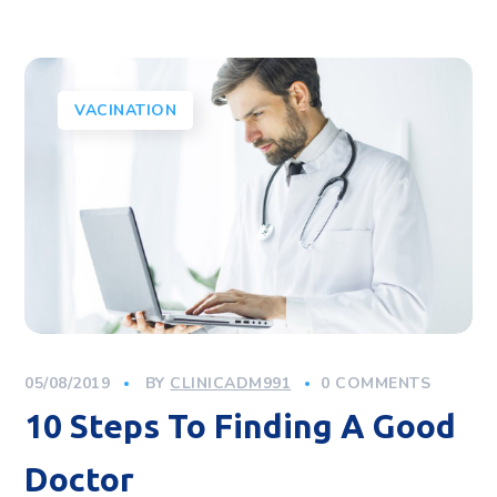
VACINATION
05/08/2019
BY
CLINICADM991
0 COMMENTS
10 Steps To Finding A Good
Doctor