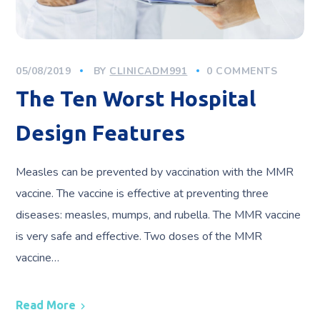
05/08/2019
BY
CLINICADM991
0 COMMENTS
The Ten Worst Hospital
Design Features
Measles can be prevented by vaccination with the MMR
vaccine. The vaccine is effective at preventing three
diseases: measles, mumps, and rubella. The MMR vaccine
is very safe and effective. Two doses of the MMR
vaccine…
Read More