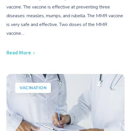
vaccine. The vaccine is effective at preventing three
diseases: measles, mumps, and rubella. The MMR vaccine
is very safe and effective. Two doses of the MMR
vaccine…
Read More
VACINATION