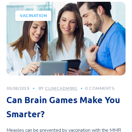
VACINATION
05/08/2019
BY
CLINICADM991
0 COMMENTS
Can Brain Games Make You
Smarter?
Measles can be prevented by vaccination with the MMR