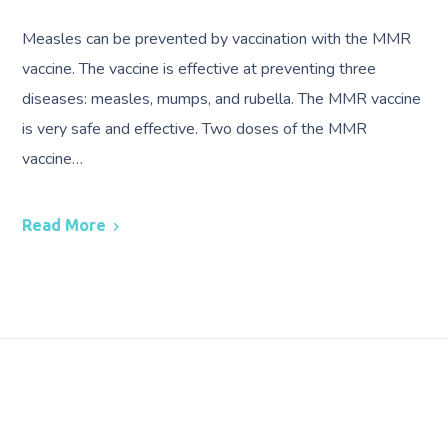
Measles can be prevented by vaccination with the MMR
vaccine. The vaccine is effective at preventing three
diseases: measles, mumps, and rubella. The MMR vaccine
is very safe and effective. Two doses of the MMR
vaccine…
Read More