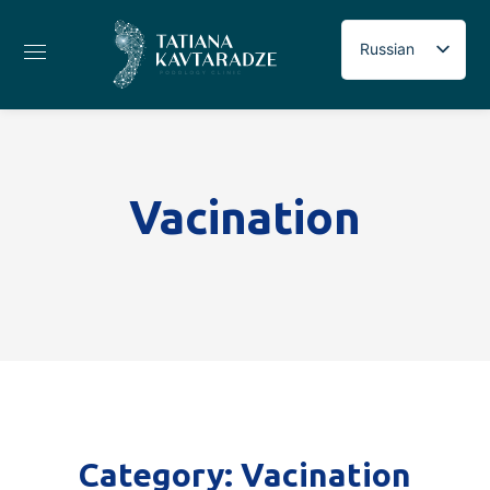
Russian
Georgian
English
Vacination
Category: Vacination