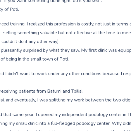
f "if you want something done right, do it yourself".
y of Poti.
training, I realized this profession is costly, not just in terms 
—selling something valuable but not effective at the time to meet
I couldn't do it any other way).
 pleasantly surprised by what they saw. My first clinic was equipp
 of being in the small town of Poti.
 and I didn't want to work under any other conditions because I re
 receiving patients from Batumi and Tbilisi.
i, and eventually, I was splitting my work between the two citie
d that same year, I opened my independent podology center in Tbili
ng my small clinic into a full-fledged podology center. Why didn't 