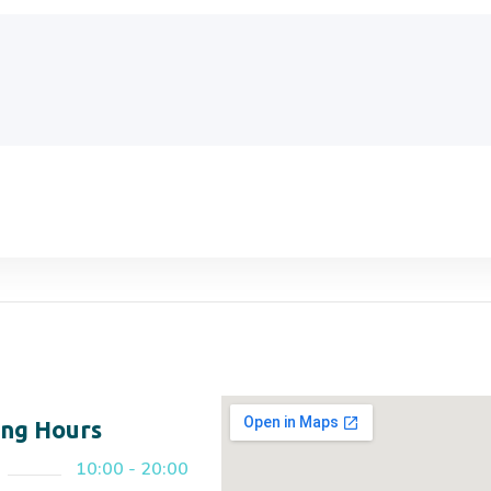
ng Hours
10:00 - 20:00