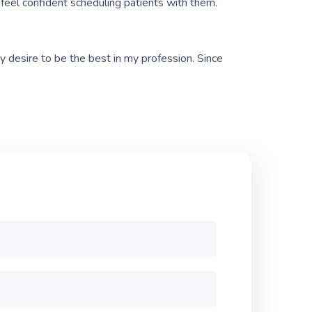
I feel confident scheduling patients with them.
y desire to be the best in my profession. Since