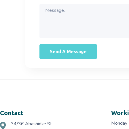
Contact
Worki
Monday
34/36 Abashidze St.,