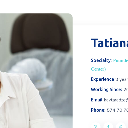
Tatian
Specialty:
Founder
Center)
8 yea
Experience
2
Working Since:
kavtaradze
Email
574 70 7
Phone: