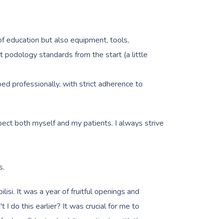
of education but also equipment, tools,
 podology standards from the start (a little
ed professionally, with strict adherence to
spect both myself and my patients. I always strive
s.
si. It was a year of fruitful openings and
I do this earlier? It was crucial for me to