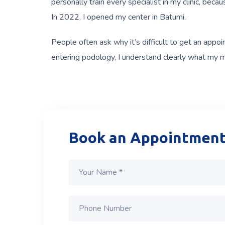
personally train every specialist in my clinic, bec
In 2022, I opened my center in Batumi.
People often ask why it’s difficult to get an appo
entering podology, I understand clearly what my mis
Book an Appointmen