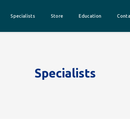
Specialists
Store
Education
Conta
Specialists