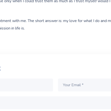
ause only when I could trust them as much as I trust myself would 
intment with me. The short answer is: my love for what I do and m
sion in life is.
t