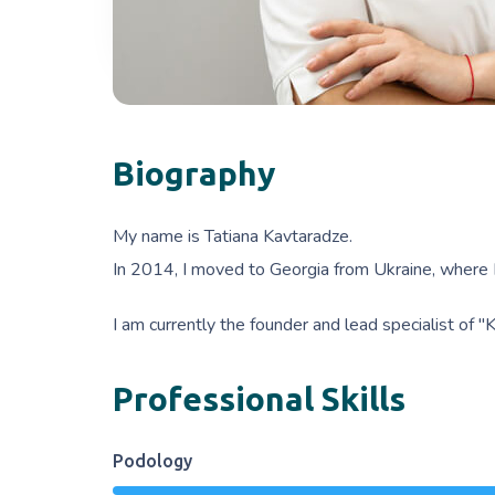
Biography
My name is Tatiana Kavtaradze.
In 2014, I moved to Georgia from Ukraine, where I
I am currently the founder and lead specialist of 
Professional Skills
Podology