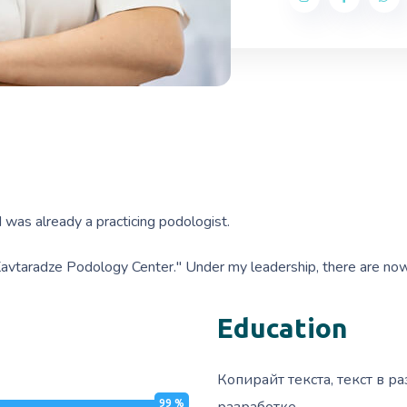
 was already a practicing podologist.
"Kavtaradze Podology Center." Under my leadership, there are now t
Education
Копирайт текста, текст в ра
99
%