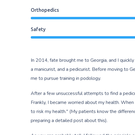
Orthopedics
Safety
In 2014, fate brought me to Georgia, and I quickly
a manicurist, and a pedicurist. Before moving to Geo
me to pursue training in podology.
After a few unsuccessful attempts to find a pedicu
Frankly, I became worried about my health. When one 
to risk my health." (My patients know the differe
preparing a detailed post about this).