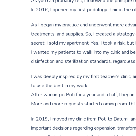
As you can probably tell, I followed the principle o
In 2016, I opened my first podology clinic in the cit
As I began my practice and underwent more advanced 
treatments, and supplies. So, I created a strategy
secret: I sold my apartment. Yes, I took a risk, but 
I wanted my patients to walk into my clinic and be
disinfection and sterilization standards, regardless
I was deeply inspired by my first teacher's clinic,
to use the best in my work.
After working in Poti for a year and a half, I began
More and more requests started coming from Tbilis
In 2019, I moved my clinic from Poti to Batumi, an
important decisions regarding expansion, transformi