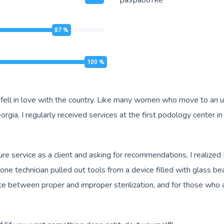
разработке
87
%
100
%
 fell in love with the country. Like many women who move to an unf
rgia, I regularly received services at the first podology center in 
re service as a client and asking for recommendations, I realized 
technician pulled out tools from a device filled with glass bead st
nce between proper and improper sterilization, and for those who 