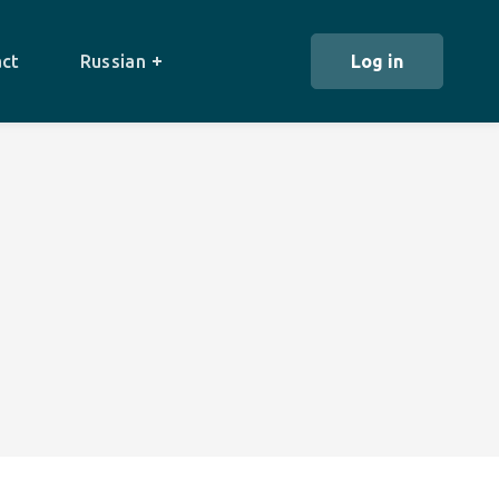
ct
Russian
Log in