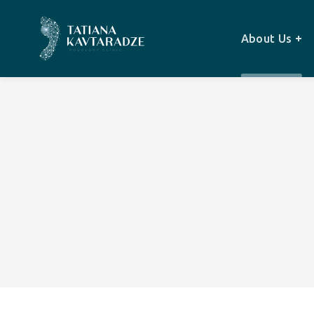
About Us