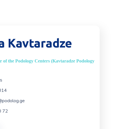
a Kavtaradze
 of the Podology Centers (Kavtaradze Podology
rs
014
@podolog.ge
0 72