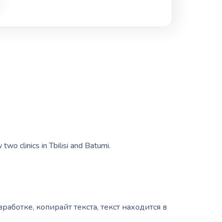
wo clinics in Tbilisi and Batumi.
зработке, копирайт текста, текст находится в