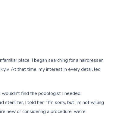
amiliar place, I began searching for a hairdresser,
Kyiv. At that time, my interest in every detail led
I wouldn't find the podologist I needed.
erilizer, I told her, "I'm sorry, but I’m not willing
are new or considering a procedure, we're