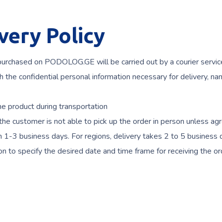
ery Policy
 purchased on PODOLOG.GE will be carried out by a courier servic
the confidential personal information necessary for delivery, nam
 product during transportation
he customer is not able to pick up the order in person unless ag
thin 1-3 business days. For regions, delivery takes 2 to 5 business
on to specify the desired date and time frame for receiving the or