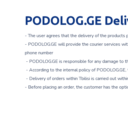
PODOLOG.GE Deliv
- The user agrees that the delivery of the products
- PODOLOG.GE will provide the courier services with 
phone number
- PODOLOG.GE is responsible for any damage to the
- According to the internal policy of PODOLOG.GE, t
- Delivery of orders within Tbilisi is carried out wi
- Before placing an order, the customer has the opti