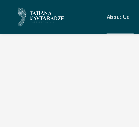
About Us