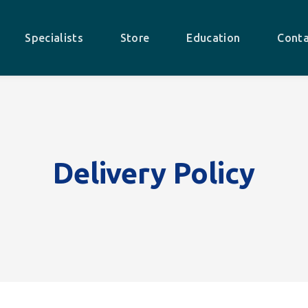
Specialists
Store
Education
Conta
Delivery Policy