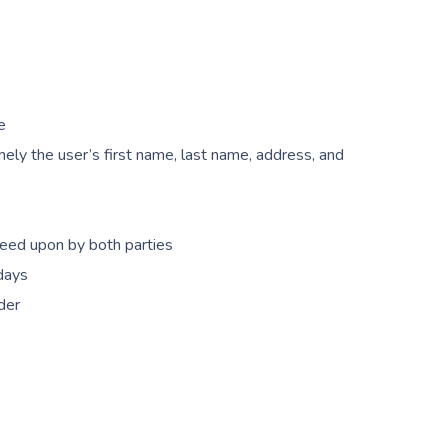
e
ely the user’s first name, last name, address, and
reed upon by both parties
 days
der