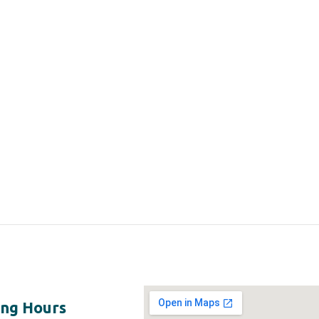
ng Hours