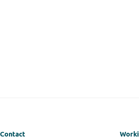
Contact
Worki