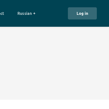
ct
Russian
Log in